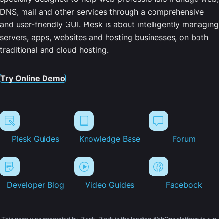
DNS, mail and other services through a comprehensive
and user-friendly GUI. Plesk is about intelligently managing
servers, apps, websites and hosting businesses, on both
traditional and cloud hosting.
Try Online Demo
Plesk Guides
Knowledge Base
Forum
Developer Blog
Video Guides
Facebook
This page was generated by Plesk. Plesk is the leading WebOps platform to run,