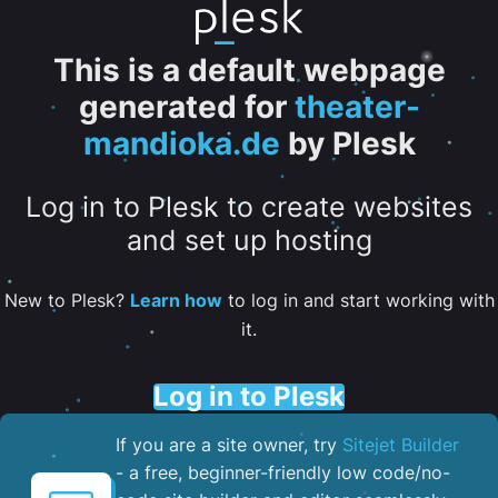
This is a default webpage
generated for
theater-
mandioka.de
by Plesk
Log in to Plesk to create websites
and set up hosting
New to Plesk?
Learn how
to log in and start working with
it.
Log in to Plesk
If you are a site owner, try
Sitejet Builder
- a free, beginner-friendly low code/no-