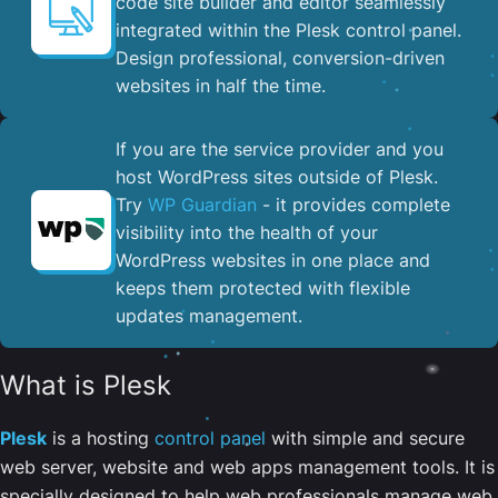
code site builder and editor seamlessly
integrated within the Plesk control panel. ​
Design professional, conversion-driven
websites in half the time.
If you are the service provider and you
host WordPress sites outside of Plesk.
Try
WP Guardian
- it provides complete
visibility into the health of your
WordPress websites in one place and
keeps them protected with flexible
updates management.
What is Plesk
Plesk
is a hosting
control panel
with simple and secure
web server, website and web apps management tools. It is
specially designed to help web professionals manage web,